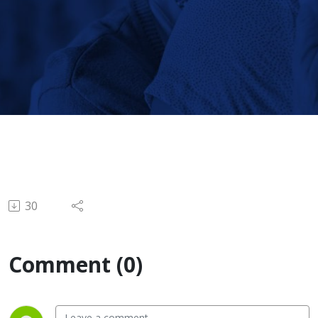
Active
Lifestyles
30
Comment (0)