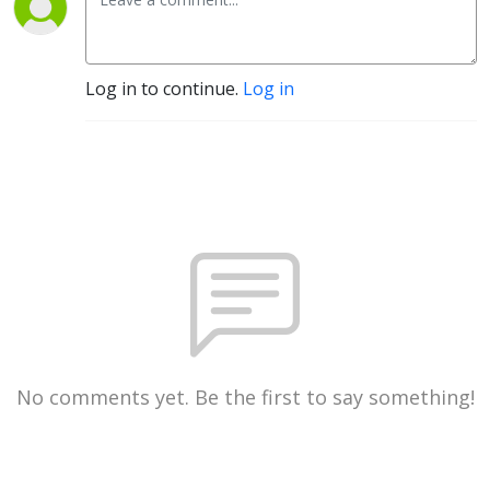
Log in to continue.
Log in
No comments yet. Be the first to say something!