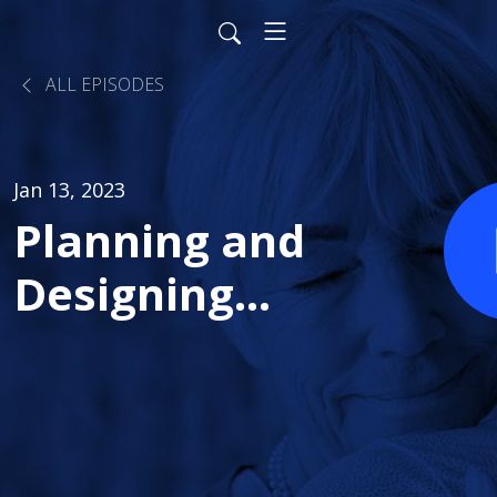
ALL EPISODES
Jan 13, 2023
Planning and
Designing
Great
Communities
for Health