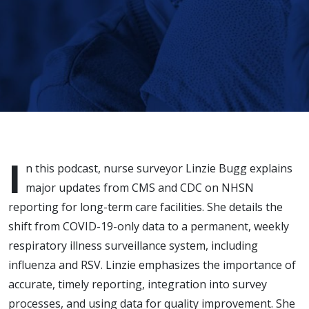
I
n this podcast, nurse surveyor Linzie Bugg explains
major updates from CMS and CDC on NHSN
reporting for long-term care facilities. She details the
shift from COVID-19-only data to a permanent, weekly
respiratory illness surveillance system, including
influenza and RSV. Linzie emphasizes the importance of
accurate, timely reporting, integration into survey
processes, and using data for quality improvement. She