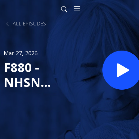
ALL EPISODES
Mar 27, 2026
F880 -
NHSN
Reporting