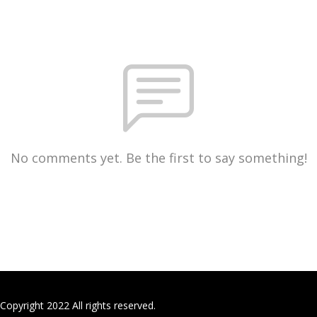
No comments yet. Be the first to say something!
Copyright 2022 All rights reserved.