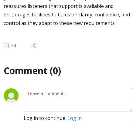
reassures listeners that support is available and
encourages facilities to focus on clarity, confidence, and
control as they adapt to these new requirements.
24
Comment (0)
Log in to continue.
Log in