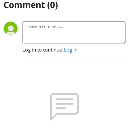
Comment (0)
Log in to continue.
Log in