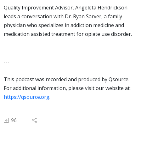
Quality Improvement Advisor, Angeleta Hendrickson
leads a conversation with Dr. Ryan Sarver, a family
physician who specializes in addiction medicine and
medication assisted treatment for opiate use disorder.
---
This podcast was recorded and produced by Qsource.
For additional information, please visit our website at:
https://qsource.org
.
96