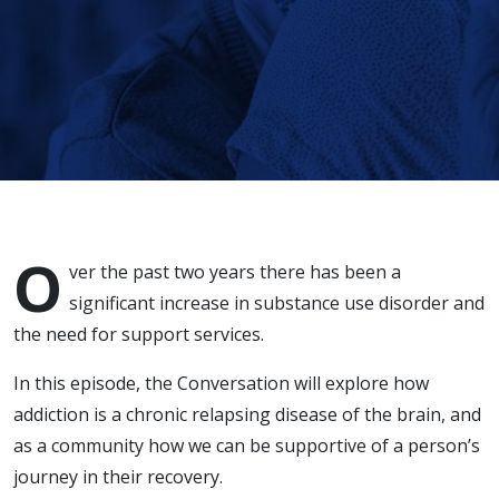
Disorder
O
ver the past two years there has been a
significant increase in substance use disorder and
the need for support services.
In this episode, the Conversation will explore how
addiction is a chronic relapsing disease of the brain, and
as a community how we can be supportive of a person’s
journey in their recovery.