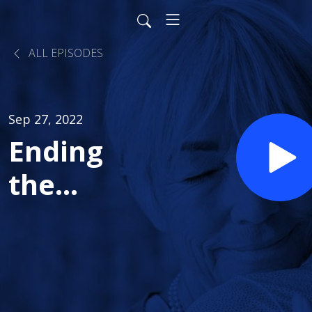
ALL EPISODES
Sep 27, 2022
Ending
the
Stigma of
Substance
Use