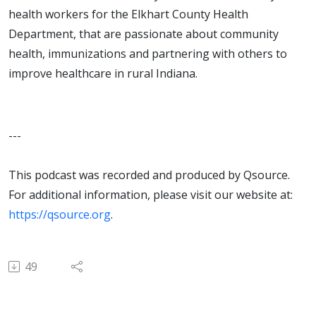
health workers for the Elkhart County Health
Department, that are passionate about community
health, immunizations and partnering with others to
improve healthcare in rural Indiana.
---
This podcast was recorded and produced by Qsource.
For additional information, please visit our website at:
https://qsource.org
.
49