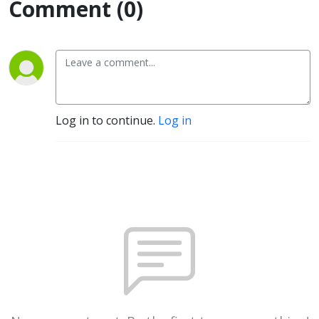
Comment (0)
Log in to continue.
Log in