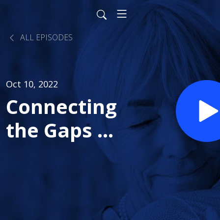
ALL EPISODES
Oct 10, 2022
Connecting
the Gaps in
Healthcare
- Part 1