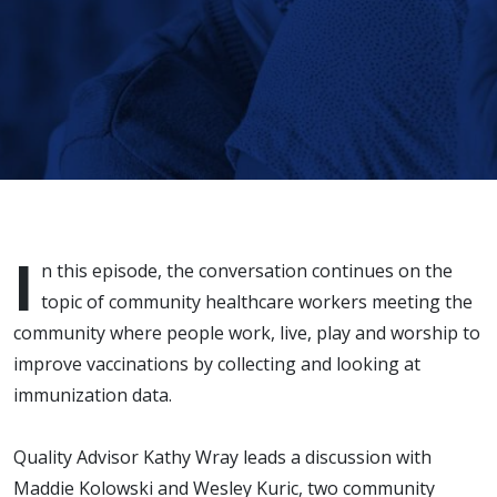
I
n this episode, the conversation continues on the
topic of community healthcare workers meeting the
community where people work, live, play and worship to
improve vaccinations by collecting and looking at
immunization data.
Quality Advisor Kathy Wray leads a discussion with
Maddie Kolowski and Wesley Kuric, two community