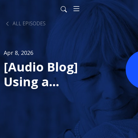
ALL EPISODES
Apr 8, 2026
[Audio Blog]
Using a
Performance
Improvement
Plan to Drive