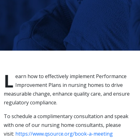
Measurable
Change in
Nursing
Homes
L
earn how to effectively implement Performance
Improvement Plans in nursing homes to drive
measurable change, enhance quality care, and ensure
regulatory compliance.
To schedule a complimentary consultation and speak
with one of our nursing home consultants, please
visit:
https://www.qsource.org/book-a-meeting