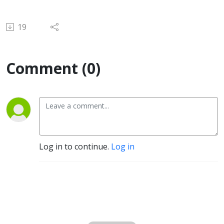
19
Comment (0)
Log in to continue.
Log in